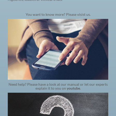
You want to know more? Please visist us.
Need help? Please have a look at our manual or let our experts
explain it to you on
youtube
.